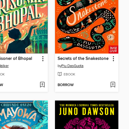
isoner of Bhopal
Secrets of the Snakestone
alker
by
Piu DasGupta
OK
EBOOK
OW
BORROW