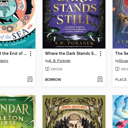
The House at the End of the Sea
Where the Dark Stands Still
Adams
by
A. B. Poranek
by
Strua
EBOOK
EBO
BORROW
PLACE