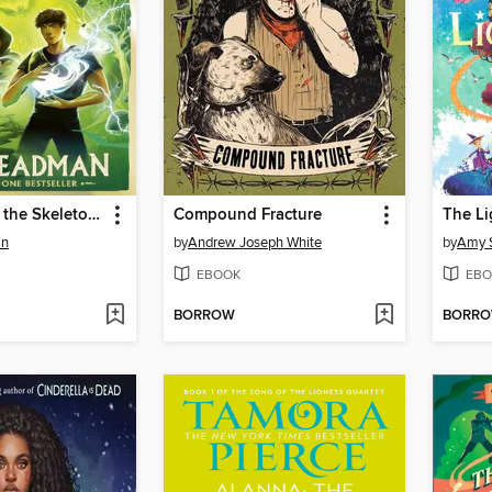
Skandar and the Skeleton Curse
Compound Fracture
an
by
Andrew Joseph White
by
Amy 
EBOOK
EBO
BORROW
BORR