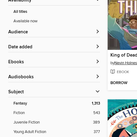
Availability
All titles
Available now
Audience
Date added
King of Dea
ebooks
by
Nevin Holnes
EBOOK
Audiobooks
BORROW
Subject
Fantasy
1,313
Fiction
543
Juvenile Fiction
389
Young Adult Fiction
377