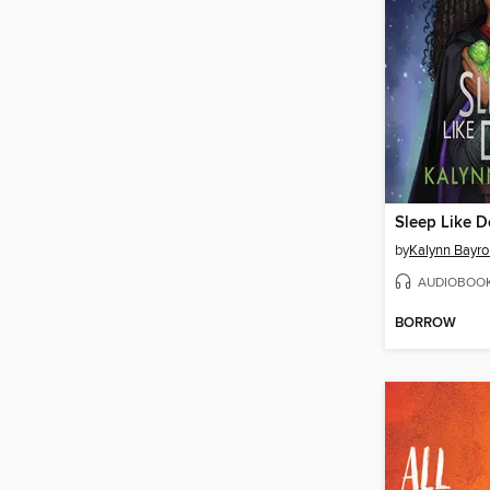
Sleep Like D
by
Kalynn Bayro
AUDIOBOO
BORROW