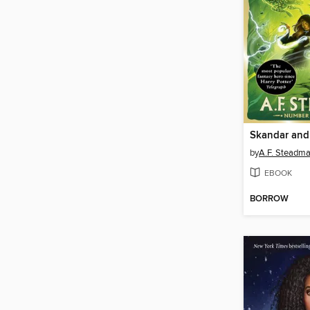
by
A.F. Steadm
EBOOK
BORROW