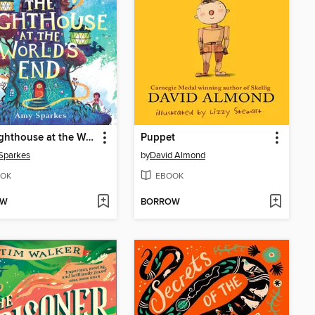
The Lighthouse at the World's End
Puppet
Sparkes
by
David Almond
OK
EBOOK
OW
BORROW