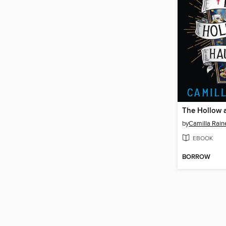
by
Camilla Rain
EBOOK
BORROW