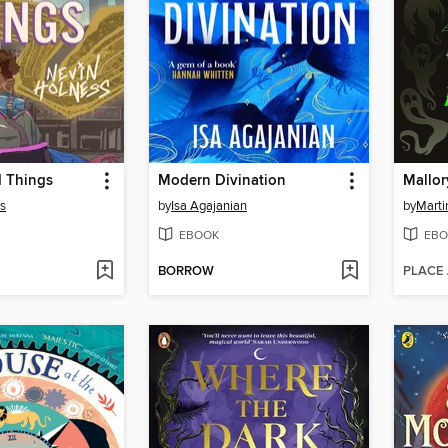
d Things
Modern Divination
s
by
Isa Agajanian
by
Marti
EBOOK
EBO
BORROW
PLACE