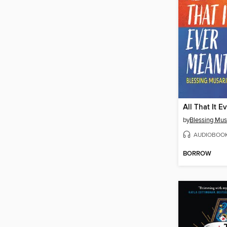
All That It E
by
Blessing Musa
AUDIOBOO
BORROW