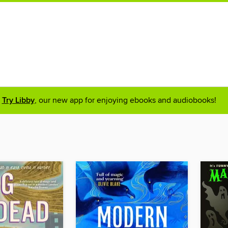
Try Libby
, our new app for enjoying ebooks and audiobooks!