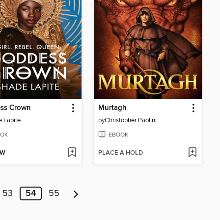
ss Crown
Murtagh
 Lapite
by
Christopher Paolini
OK
EBOOK
OW
PLACE A HOLD
53
54
55