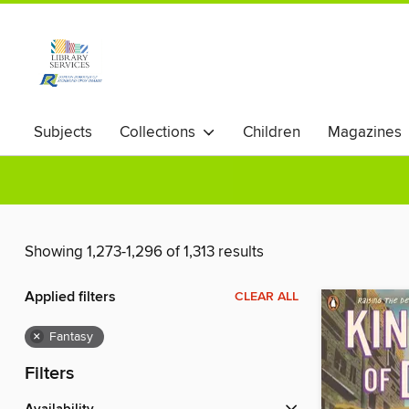
Subjects
Collections
Children
Magazines
Showing 1,273-1,296 of 1,313 results
Applied filters
CLEAR ALL
×
Fantasy
Filters