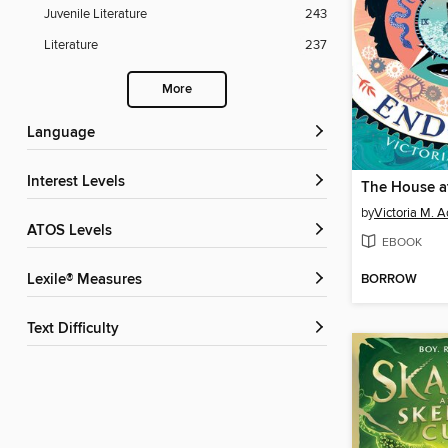
Juvenile Literature
243
Literature
237
More
Language
Interest Levels
by
Victoria M. 
ATOS Levels
EBOOK
BORROW
Lexile® Measures
Text Difficulty