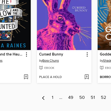
The Hollow and the Haunted
Cursed Bunny
Godde
es
by
Bora Chung
by
Shade
EBOOK
EBO
PLACE A HOLD
BORR
1
…
49
50
51
52