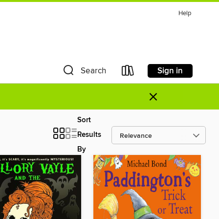
Help
Sign in
Search
×
Sort
Results
By