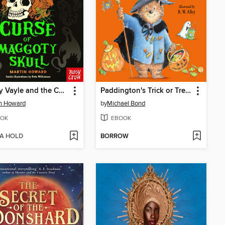
Mallory Vayle and the Curse of Maggoty Skull
Paddington's Trick or Treat
n Howard
by
Michael Bond
OK
EBOOK
 A HOLD
BORROW