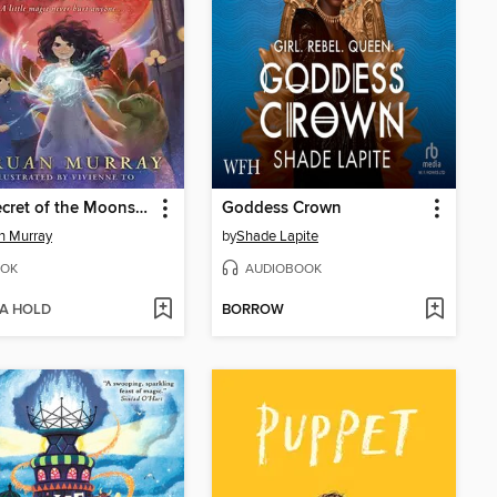
The Secret of the Moonshard
Goddess Crown
n Murray
by
Shade Lapite
OK
AUDIOBOOK
 A HOLD
BORROW