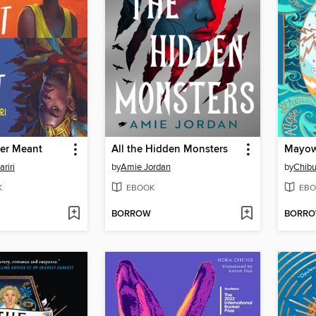
ver Meant
All the Hidden Monsters
riri
by
Amie Jordan
by
Chib
K
EBOOK
EBO
BORROW
BORR