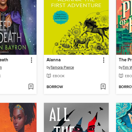
eath
Alanna
The Pr
n
by
Tamora Pierce
by
Tim W
K
EBOOK
EBO
BORROW
BORR