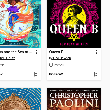
Mayowa and the Sea of Words
Queen B
undu Onuzo
by
Juno Dawson
OK
EBOOK
OW
BORROW