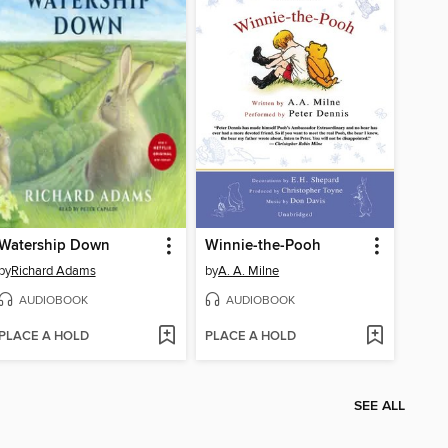
Watership Down
Winnie-the-Pooh
by
Richard Adams
by
A. A. Milne
AUDIOBOOK
AUDIOBOOK
PLACE A HOLD
PLACE A HOLD
SEE ALL