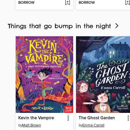
BORROW
BORROW
Things that go bump in the night
Kevin the Vampire
The Ghost Garden
by
Matt Brown
by
Emma Carroll