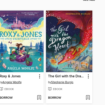
Roxy & Jones
The Girl with the Dragon Heart
by
Angela Woolfe
by
Stephanie Burgis
EBOOK
EBOOK
BORROW
BORROW