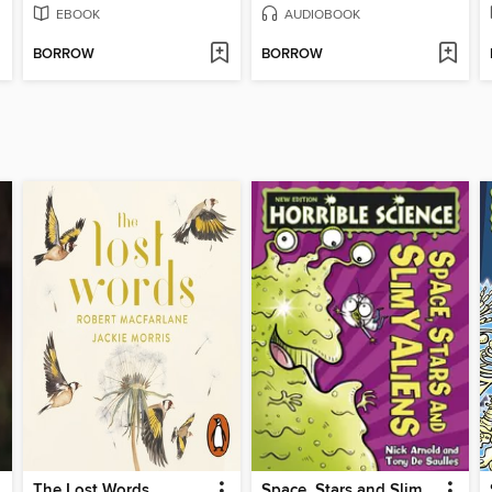
EBOOK
AUDIOBOOK
BORROW
BORROW
The Lost Words
Space, Stars and Slimy Aliens