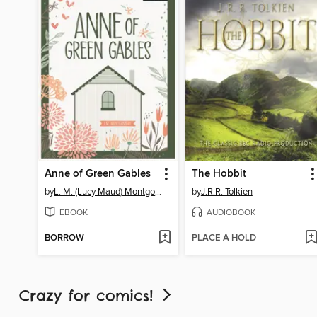
Anne of Green Gables
The Hobbit
by
L. M. (Lucy Maud) Montgomery
by
J.R.R. Tolkien
EBOOK
AUDIOBOOK
BORROW
PLACE A HOLD
Crazy for comics!