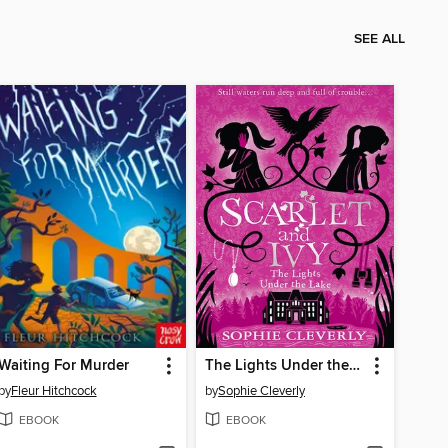
SEE ALL
Waiting For Murder
The Lights Under the Lake
by
Fleur Hitchcock
by
Sophie Cleverly
EBOOK
EBOOK