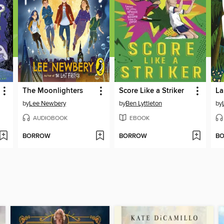
The Moonlighters
Score Like a Striker
by
Lee Newbery
by
Ben Lyttleton
by
AUDIOBOOK
EBOOK
BORROW
BORROW
B