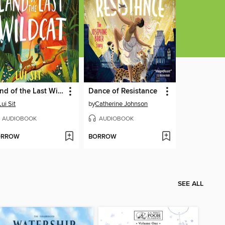
Land of the Last Wildcat
Dance of Resistance
Lui Sit
by
Catherine Johnson
AUDIOBOOK
AUDIOBOOK
ORROW
BORROW
SEE ALL