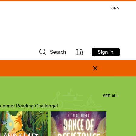
Help
Sign in
Search
×
SEE ALL
he Summer Reading Challenge!