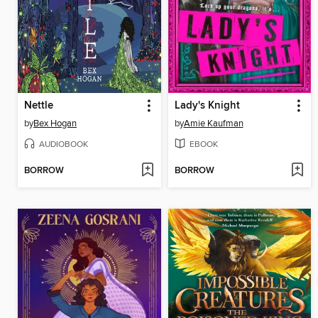
Nettle
Lady's Knight
by
Bex Hogan
by
Amie Kaufman
AUDIOBOOK
EBOOK
BORROW
BORROW