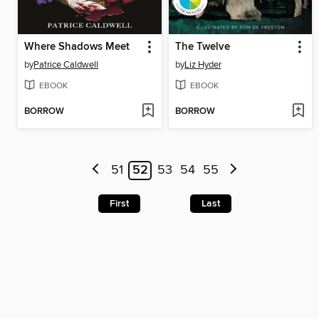
Where Shadows Meet
The Twelve
by
Patrice Caldwell
by
Liz Hyder
EBOOK
EBOOK
BORROW
BORROW
51
52
53
54
55
First
Last