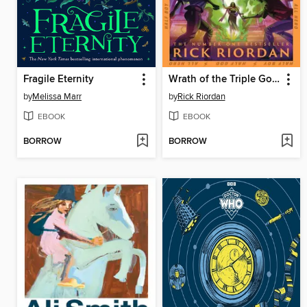
Fragile Eternity
Wrath of the Triple Goddess
by
Melissa Marr
by
Rick Riordan
EBOOK
EBOOK
BORROW
BORROW