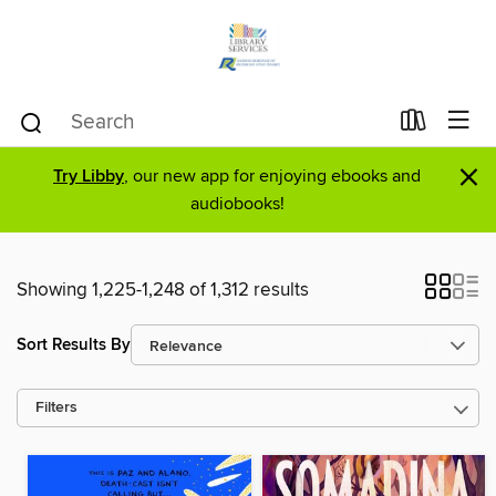
×
Try Libby
, our new app for enjoying ebooks and
audiobooks!
Showing 1,225-1,248 of 1,312 results
Sort Results By
Filters