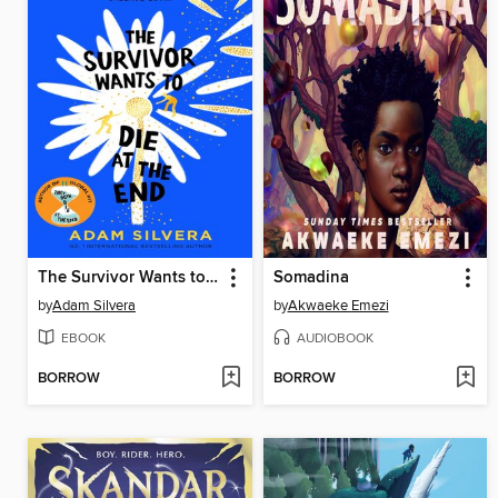
The Survivor Wants to Die at the End
Somadina
by
Adam Silvera
by
Akwaeke Emezi
EBOOK
AUDIOBOOK
BORROW
BORROW