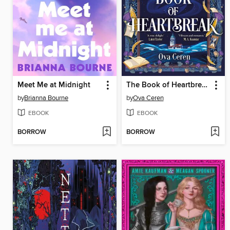
Meet Me at Midnight
The Book of Heartbreak
by
Brianna Bourne
by
Ova Ceren
EBOOK
EBOOK
BORROW
BORROW