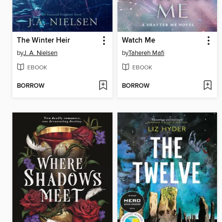
The Winter Heir
Watch Me
by
J. A. Nielsen
by
Tahereh Mafi
EBOOK
EBOOK
BORROW
BORROW