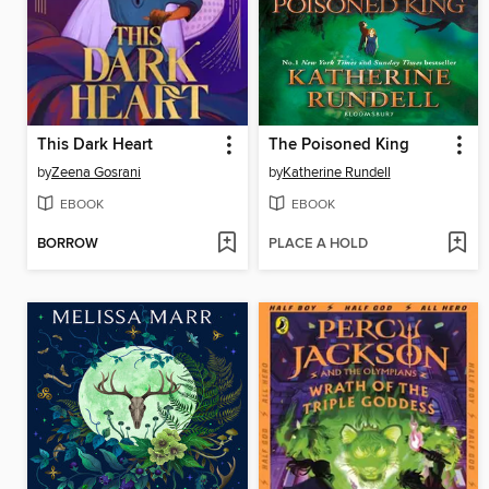
This Dark Heart
The Poisoned King
by
Zeena Gosrani
by
Katherine Rundell
EBOOK
EBOOK
BORROW
PLACE A HOLD