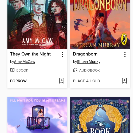
They Own the Night
Dragonborn
by
Amy McCaw
by
Struan Murray
EBOOK
AUDIOBOOK
BORROW
PLACE A HOLD