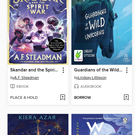
Skandar and the Spirit War
Guardians of the Wild Unicorns
by
A.F. Steadman
by
Lindsay Littleson
EBOOK
AUDIOBOOK
PLACE A HOLD
BORROW