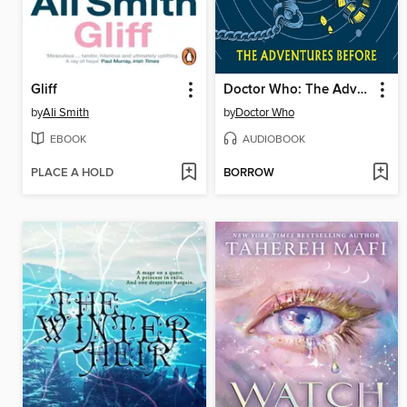
Gliff
Doctor Who: The Adventures Before
by
Ali Smith
by
Doctor Who
EBOOK
AUDIOBOOK
PLACE A HOLD
BORROW