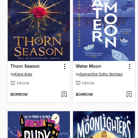
Thorn Season
Water Moon
by
Kiera Azar
by
Samantha Sotto Yambao
EBOOK
EBOOK
BORROW
BORROW