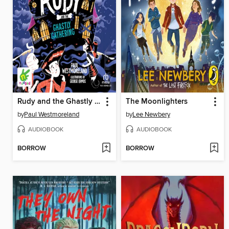
Rudy and the Ghastly Gathering
The Moonlighters
by
Paul Westmoreland
by
Lee Newbery
AUDIOBOOK
AUDIOBOOK
BORROW
BORROW