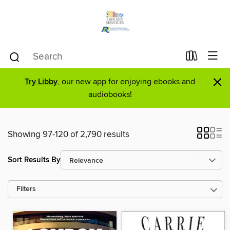
×
Try Libby
, our new app for enjoying ebooks and
audiobooks!
Showing 97-120 of 2,790 results
Sort Results By
Filters