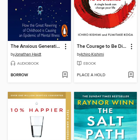
The Anxious Generation
The Courage to Be Disliked
by
Jonathan Haidt
by
Ichiro Kishimi
AUDIOBOOK
EBOOK
BORROW
PLACE A HOLD