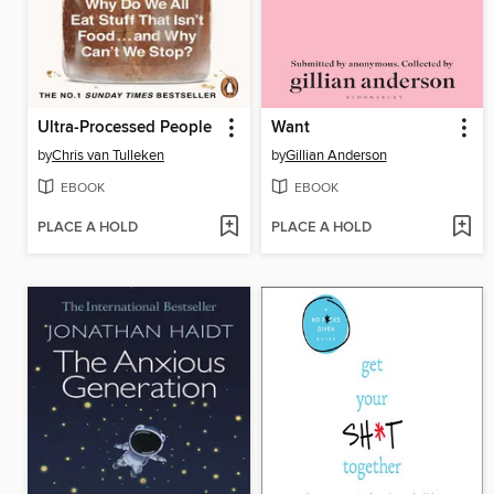
Ultra-Processed People
Want
by
Chris van Tulleken
by
Gillian Anderson
EBOOK
EBOOK
PLACE A HOLD
PLACE A HOLD