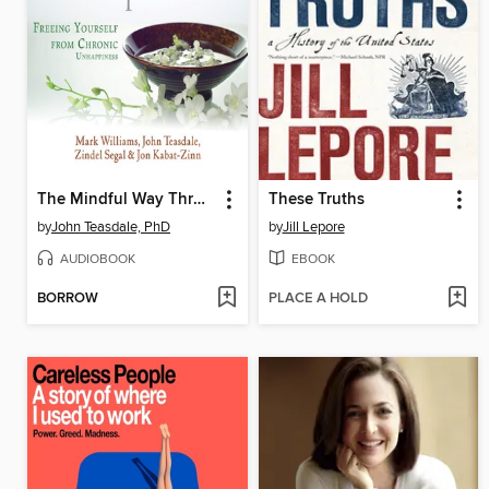
The Mindful Way Through Depression
These Truths
by
John Teasdale, PhD
by
Jill Lepore
AUDIOBOOK
EBOOK
BORROW
PLACE A HOLD