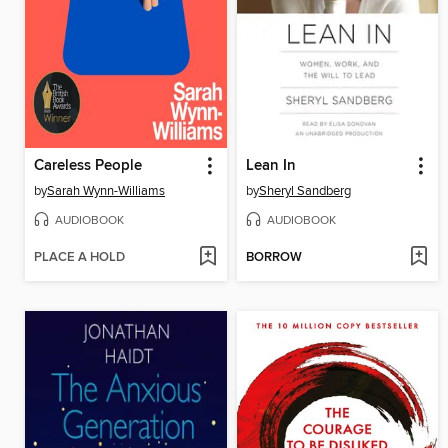
Careless People
Lean In
by
Sarah Wynn-Williams
by
Sheryl Sandberg
AUDIOBOOK
AUDIOBOOK
PLACE A HOLD
BORROW