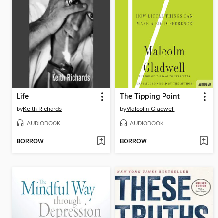
Life
The Tipping Point
by
Keith Richards
by
Malcolm Gladwell
AUDIOBOOK
AUDIOBOOK
BORROW
BORROW