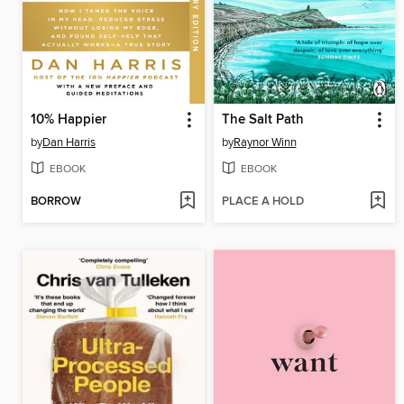
10% Happier
The Salt Path
by
Dan Harris
by
Raynor Winn
EBOOK
EBOOK
BORROW
PLACE A HOLD