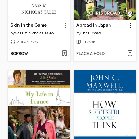
Skin in the Game
Abroad in Japan
by
Nassim Nicholas Taleb
by
Chris Broad
AUDIOBOOK
EBOOK
BORROW
PLACE A HOLD