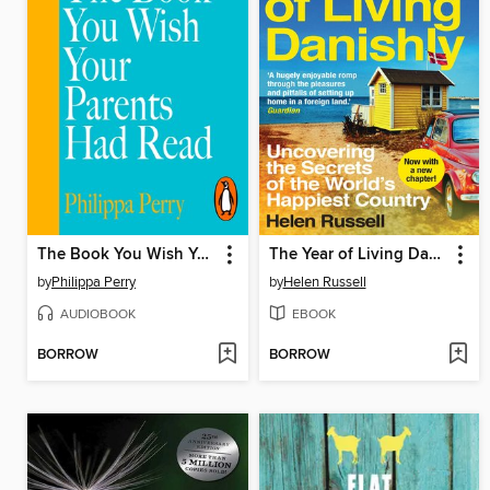
The Book You Wish Your Parents Had Read (and Your Children Will Be Glad That You Did)
The Year of Living Danishly
by
Philippa Perry
by
Helen Russell
AUDIOBOOK
EBOOK
BORROW
BORROW