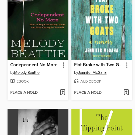
Codependent No More
Flat Broke with Two Goats
by
Melody Beattie
by
Jennifer McGaha
EBOOK
AUDIOBOOK
PLACE A HOLD
PLACE A HOLD