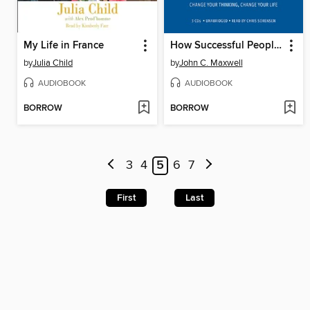
My Life in France
How Successful People Think
by
Julia Child
by
John C. Maxwell
AUDIOBOOK
AUDIOBOOK
BORROW
BORROW
3
4
5
6
7
First
Last