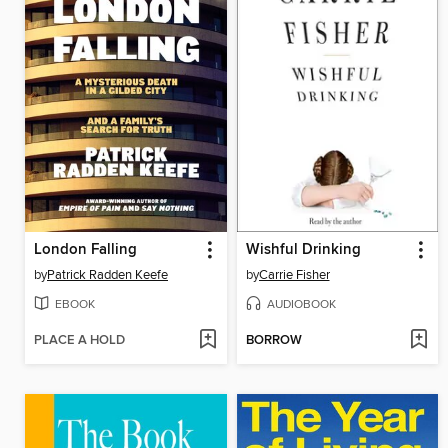
London Falling
Wishful Drinking
by
Patrick Radden Keefe
by
Carrie Fisher
EBOOK
AUDIOBOOK
PLACE A HOLD
BORROW