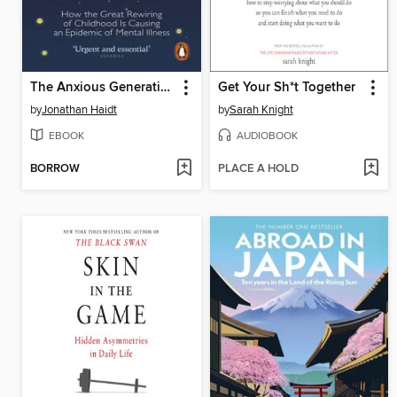
The Anxious Generation
Get Your Sh*t Together
by
Jonathan Haidt
by
Sarah Knight
EBOOK
AUDIOBOOK
BORROW
PLACE A HOLD