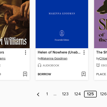
ors
Helen of Nowhere (Unabridged)
The Sh
liams
by
Makenna Goodman
by
Chloe
K
AUDIOBOOK
EBO
D
BORROW
PLACE
1
…
123
124
125
126