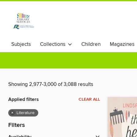
Subjects
Collections
Children
Magazines
Showing 2,977-3,000 of 3,088 results
Applied filters
CLEAR ALL
×
Literature
Filters