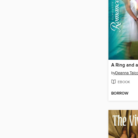
A Ring and 
by
Deanna Talco
EBOOK
BORROW