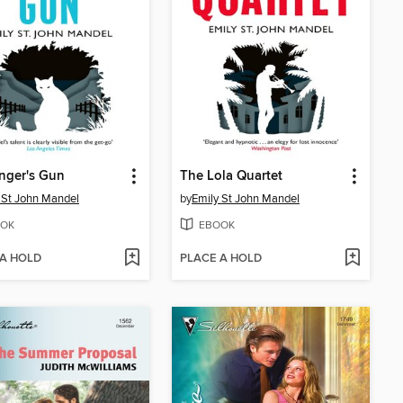
nger's Gun
The Lola Quartet
 St John Mandel
by
Emily St John Mandel
OK
EBOOK
 A HOLD
PLACE A HOLD