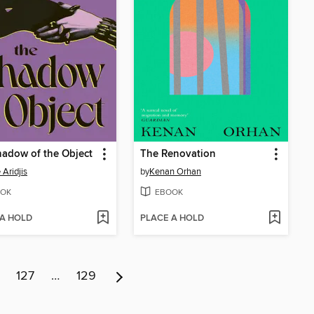
adow of the Object
The Renovation
 Aridjis
by
Kenan Orhan
OK
EBOOK
 A HOLD
PLACE A HOLD
127
…
129