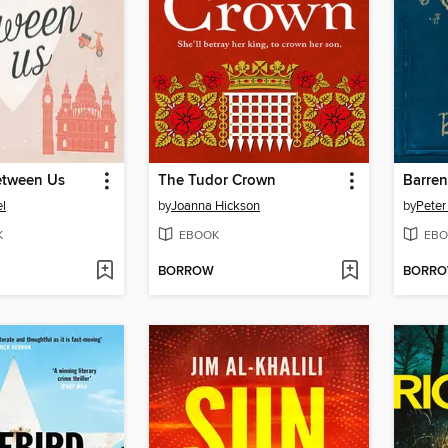
etween Us
The Tudor Crown
Barren
el
by
Joanna Hickson
by
Peter 
K
EBOOK
EBO
BORROW
BORR