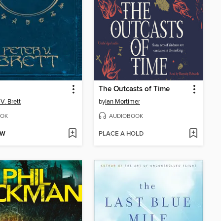
The Outcasts of Time
V. Brett
by
Ian Mortimer
OK
AUDIOBOOK
OW
PLACE A HOLD