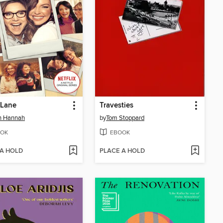
y Lane
Travesties
in Hannah
by
Tom Stoppard
OK
EBOOK
 A HOLD
PLACE A HOLD