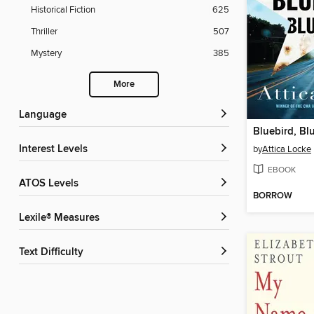
Historical Fiction
625
Thriller
507
Mystery
385
More
Language
Bluebird, Bl
Interest Levels
by
Attica Locke
EBOOK
ATOS Levels
BORROW
Lexile® Measures
Text Difficulty