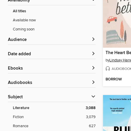
Availability
All titles
Available now
Coming soon
Audience
The Heart B
Date added
by
Lindsay Harr
ebooks
AUDIOBOO
BORROW
Audiobooks
Subject
Literature
3,088
Fiction
3,079
Romance
627