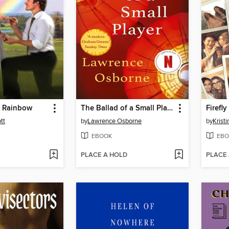
a Rainbow
The Ballad of a Small Player
Firefl
tt
by
Lawrence Osborne
by
Krist
EBOOK
EBO
PLACE A HOLD
PLACE