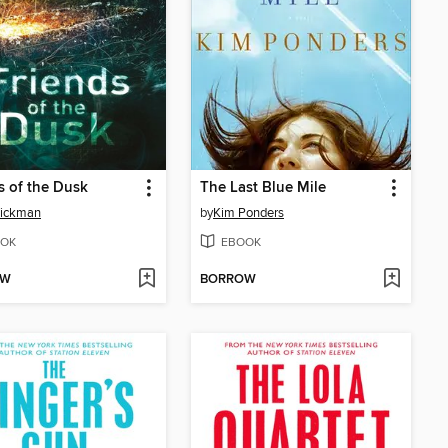
s of the Dusk
The Last Blue Mile
Rickman
by
Kim Ponders
OK
EBOOK
OW
BORROW