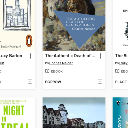
Lucy Barton
The Authentic Death of Hendry Jones
The Si
out
by
Charles Neider
by
Emily
K
EBOOK
EBO
D
BORROW
PLACE