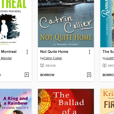
n Montreal
Not Quite Home
The S
n Mandel
by
Catrin Collier
by
Judit
EBOOK
EBO
D
BORROW
BORR