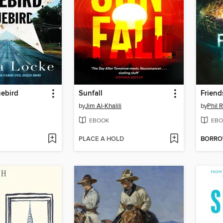
uebird
Sunfall
Friend
by
Jim Al-Khalili
by
Phil 
EBOOK
EBO
PLACE A HOLD
BORR