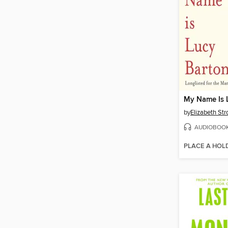
My Name Is 
by
Elizabeth Str
AUDIOBOO
PLACE A HOL