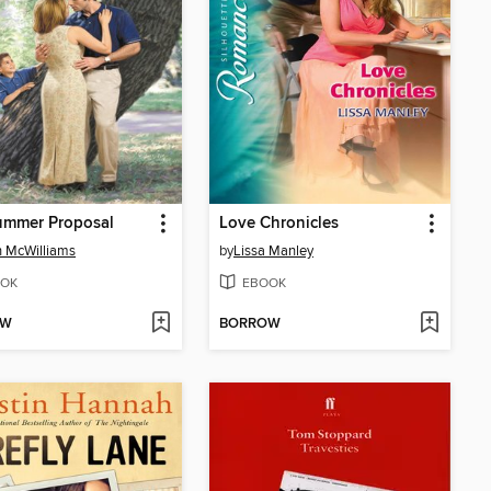
ummer Proposal
Love Chronicles
h McWilliams
by
Lissa Manley
OK
EBOOK
OW
BORROW