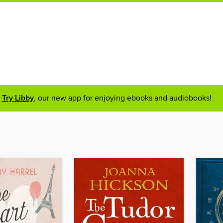
Try Libby
, our new app for enjoying ebooks and audiobooks!