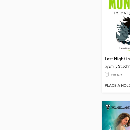
Last Night i
by
Emily St Joh
EBOOK
PLACE A HOL