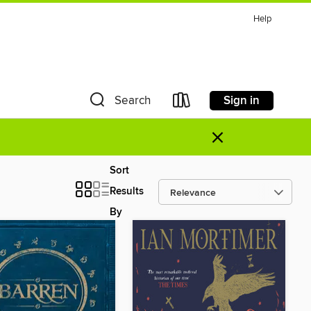
Help
Sign in
Search
×
Sort
Results
By