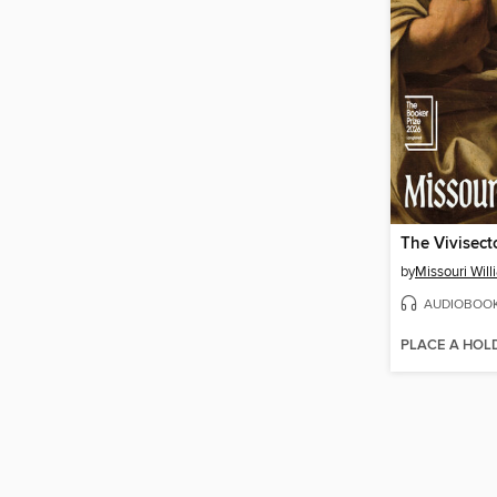
The Vivisect
by
Missouri Wil
AUDIOBOO
PLACE A HOL