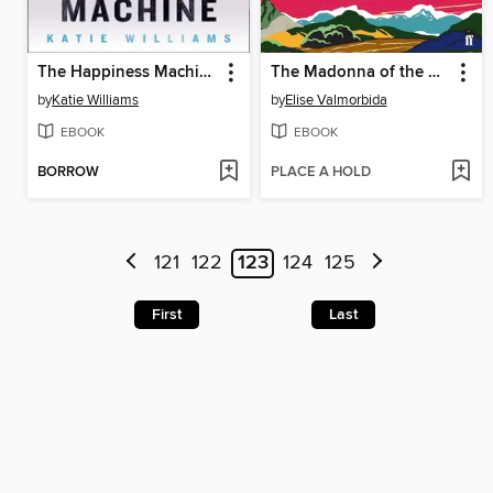
The Happiness Machine
The Madonna of the Mountains
by
Katie Williams
by
Elise Valmorbida
EBOOK
EBOOK
BORROW
PLACE A HOLD
121
122
123
124
125
First
Last