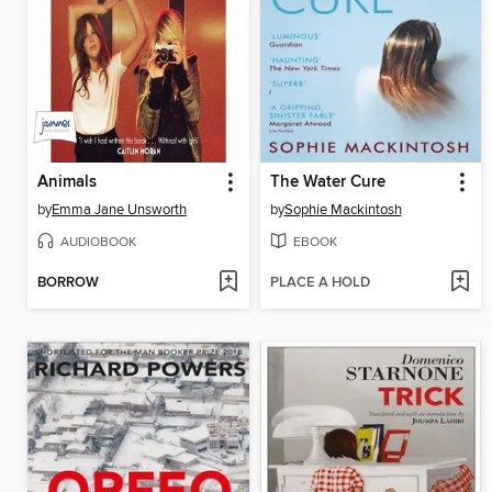
Animals
The Water Cure
by
Emma Jane Unsworth
by
Sophie Mackintosh
AUDIOBOOK
EBOOK
BORROW
PLACE A HOLD