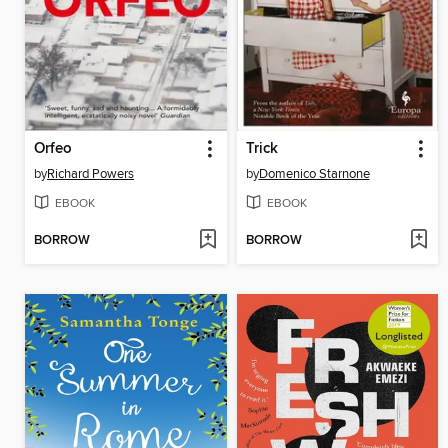
Orfeo
Trick
by
Richard Powers
by
Domenico Starnone
EBOOK
EBOOK
BORROW
BORROW