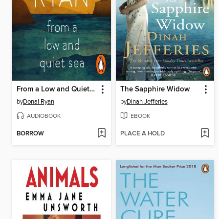
From a Low and Quiet Sea
The Sapphire Widow
by
Donal Ryan
by
Dinah Jefferies
AUDIOBOOK
EBOOK
BORROW
PLACE A HOLD