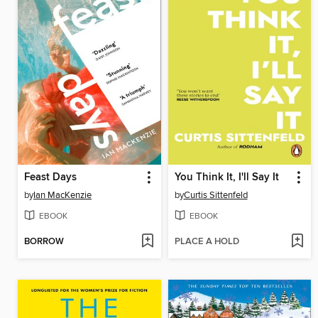
Feast Days
You Think It, I'll Say It
by
Ian MacKenzie
by
Curtis Sittenfeld
EBOOK
EBOOK
BORROW
PLACE A HOLD