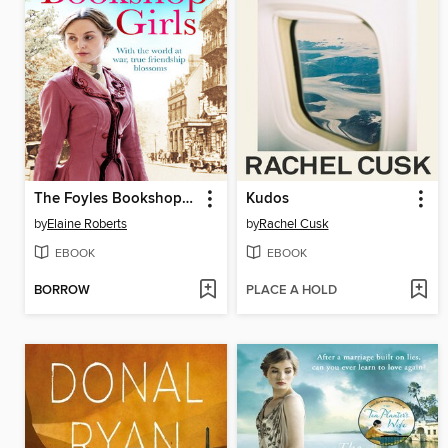
The Foyles Bookshop Girls
Kudos
by
Elaine Roberts
by
Rachel Cusk
EBOOK
EBOOK
BORROW
PLACE A HOLD