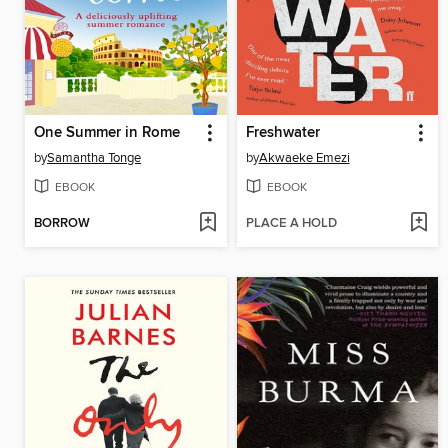
One Summer in Rome
Freshwater
by
Samantha Tonge
by
Akwaeke Emezi
EBOOK
EBOOK
BORROW
PLACE A HOLD