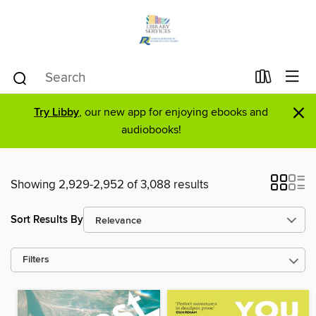
×
Try Libby
, our new app for enjoying ebooks and
audiobooks!
Showing 2,929-2,952 of 3,088 results
Sort Results By
Filters