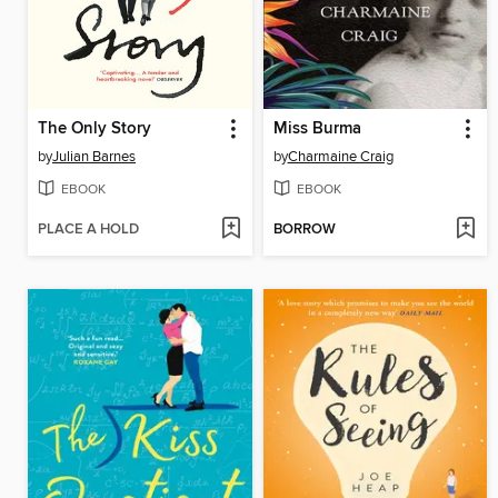
The Only Story
Miss Burma
by
Julian Barnes
by
Charmaine Craig
EBOOK
EBOOK
PLACE A HOLD
BORROW