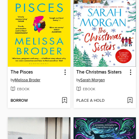
The Pisces
The Christmas Sisters
by
Melissa Broder
by
Sarah Morgan
EBOOK
EBOOK
BORROW
PLACE A HOLD