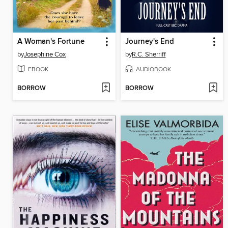
A Woman's Fortune
Journey's End
by
Josephine Cox
by
R.C. Sherriff
EBOOK
AUDIOBOOK
BORROW
BORROW