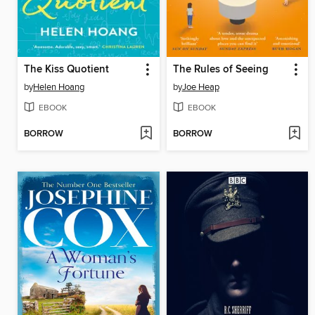
The Kiss Quotient
The Rules of Seeing
by
Helen Hoang
by
Joe Heap
EBOOK
EBOOK
BORROW
BORROW