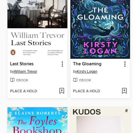
Last Stories
The Gloaming
by
William Trevor
by
Kirsty Logan
EBOOK
EBOOK
PLACE A HOLD
PLACE A HOLD