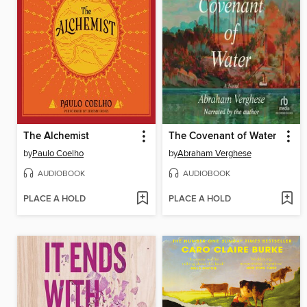
The Alchemist
The Covenant of Water
by
Paulo Coelho
by
Abraham Verghese
AUDIOBOOK
AUDIOBOOK
PLACE A HOLD
PLACE A HOLD