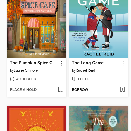
The Pumpkin Spice Café
The Long Game
by
Laurie Gilmore
by
Rachel Reid
AUDIOBOOK
EBOOK
PLACE A HOLD
BORROW