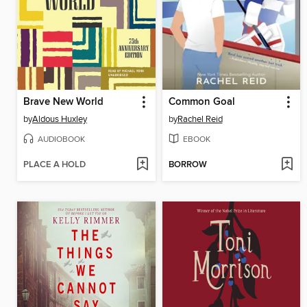
Brave New World
Common Goal
by
Aldous Huxley
by
Rachel Reid
AUDIOBOOK
EBOOK
PLACE A HOLD
BORROW